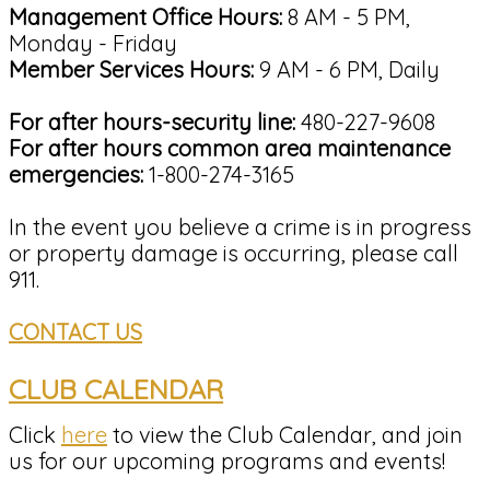
Management Office Hours:
8 AM - 5 PM,
Monday - Friday
Member Services Hours:
9 AM - 6 PM, Daily
For after hours-security line:
480-227-9608
For after hours common area maintenance
emergencies:
1-800-274-3165
In the event you believe a crime is in progress
or property damage is occurring, please call
911.
CONTACT US
CLUB CALENDAR
Click
here
to view the Club Calendar, and join
us for our upcoming programs and events!