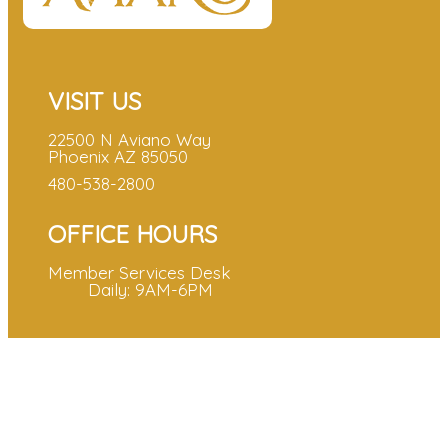
VISIT US
22500 N Aviano Way
Phoenix AZ 85050
480-538-2800
OFFICE HOURS
Member Services Desk
Daily: 9AM-6PM