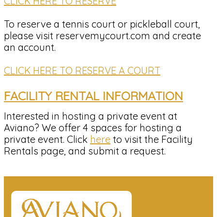
CLICK HERE TO RESERVE
To reserve a tennis court or pickleball court,
please visit reservemycourt.com and create
an account.
CLICK HERE TO RESERVE A COURT
FACILITY RENTAL INFORMATION
Interested in hosting a private event at
Aviano? We offer 4 spaces for hosting a
private event. Click
here
to visit the Facility
Rentals page, and submit a request.