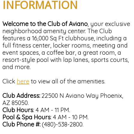
INFORMATION
Welcome to the Club of Aviano
, your exclusive
neighborhood amenity center. The Club
features a 16,000 Sq Ft clubhouse, including a
full fitness center, locker rooms, meeting and
event spaces, a coffee bar, a great room, a
resort-style pool with lap lanes, sports courts,
and more.
Click
here
to view all of the amenities.
Club Address:
22500 N Aviano Way Phoenix,
AZ 85050.
Club Hours
: 4 AM - 11 PM.
Pool & Spa Hours
: 4 AM - 10 PM.
Club Phone #:
(480)-538-2800.