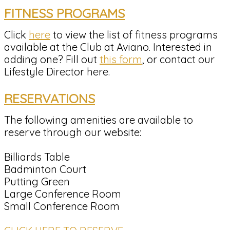
FITNESS PROGRAMS
Click
here
to view the list of fitness programs
available at the Club at Aviano. Interested in
adding one? Fill out
this form
, or contact our
Lifestyle Director here.
RESERVATIONS
The following amenities are available to
reserve through our website:
Billiards Table
Badminton Court
Putting Green
Large Conference Room
Small Conference Room