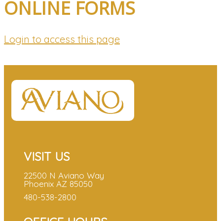
ONLINE FORMS
Login to access this page
VISIT US
22500 N Aviano Way
Phoenix AZ 85050
480-538-2800